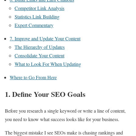
Competitor Link Analysis
Statistics Link Building
Expert Commentary
7. Improve and Update Your Content
The Hierarchy of Updates
Consolidate Your Content
What to Look For When Updating
Where to Go From Here
1. Define Your SEO Goals
Before you research a single keyword or write a line of content,
you need to know what success looks like for your business.
The biggest mistake I see SEOs make is chasing rankings and