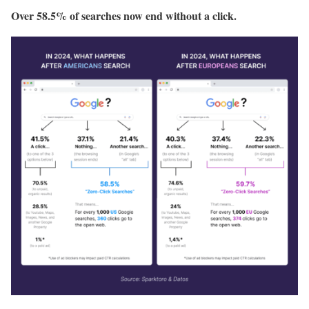
Over 58.5% of searches now end without a click.