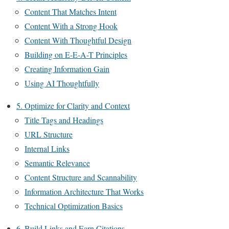
Content That Matches Intent
Content With a Strong Hook
Content With Thoughtful Design
Building on E-E-A-T Principles
Creating Information Gain
Using AI Thoughtfully
5. Optimize for Clarity and Context
Title Tags and Headings
URL Structure
Internal Links
Semantic Relevance
Content Structure and Scannability
Information Architecture That Works
Technical Optimization Basics
6. Build Links and Earn Citations