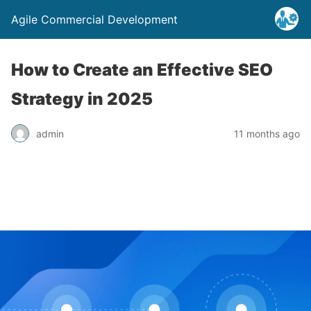
Agile Commercial Development
How to Create an Effective SEO
Strategy in 2025
admin
11 months ago