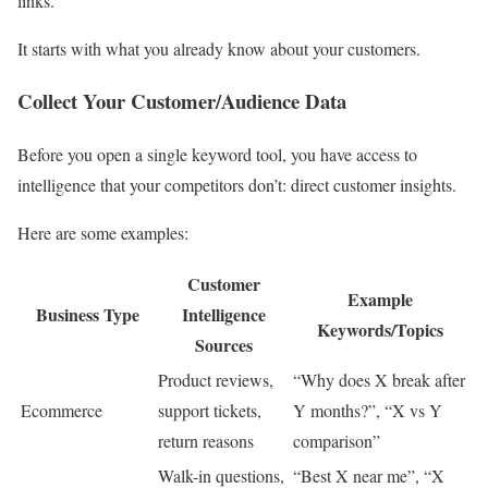
links.
It starts with what you already know about your customers.
Collect Your Customer/Audience Data
Before you open a single keyword tool, you have access to
intelligence that your competitors don’t: direct customer insights.
Here are some examples:
Customer
Example
Business Type
Intelligence
Keywords/Topics
Sources
Product reviews,
“Why does X break after
Ecommerce
support tickets,
Y months?”, “X vs Y
return reasons
comparison”
Walk-in questions,
“Best X near me”, “X