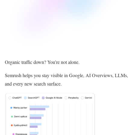
Organic traffic down? You’re not alone.
Semrush helps you stay visible in Google, AI Overviews, LLMs,
and every new search surface.