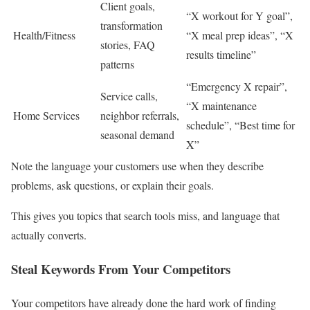
Client goals,
“X workout for Y goal”,
transformation
Health/Fitness
“X meal prep ideas”, “X
stories, FAQ
results timeline”
patterns
“Emergency X repair”,
Service calls,
“X maintenance
Home Services
neighbor referrals,
schedule”, “Best time for
seasonal demand
X”
Note the language your customers use when they describe
problems, ask questions, or explain their goals.
This gives you topics that search tools miss, and language that
actually converts.
Steal Keywords From Your Competitors
Your competitors have already done the hard work of finding