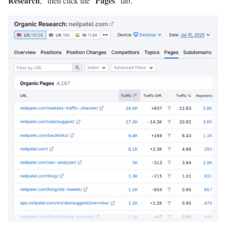
Research
Pages
,” then click the “
” tab.