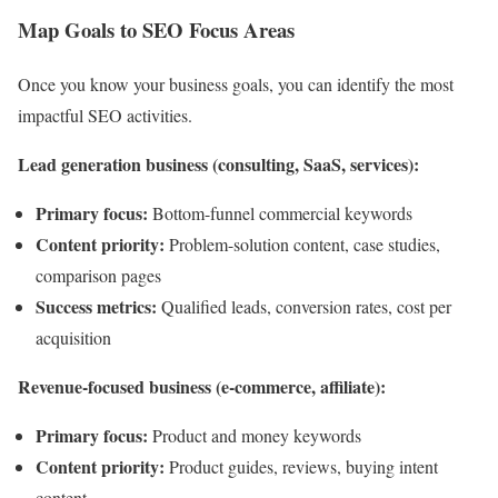
Map Goals to SEO Focus Areas
Once you know your business goals, you can identify the most
impactful SEO activities.
Lead generation business (consulting, SaaS, services):
Primary focus:
Bottom-funnel commercial keywords
Content priority:
Problem-solution content, case studies,
comparison pages
Success metrics:
Qualified leads, conversion rates, cost per
acquisition
Revenue-focused business (e-commerce, affiliate):
Primary focus:
Product and money keywords
Content priority:
Product guides, reviews, buying intent
content