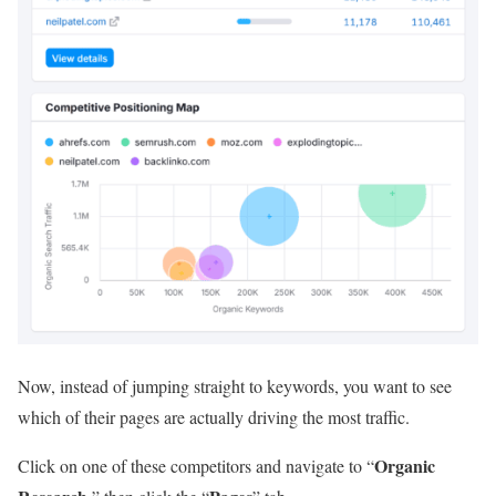
Now, instead of jumping straight to keywords, you want to see
which of their pages are actually driving the most traffic.
Organic
Click on one of these competitors and navigate to “