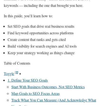
keywords — including the one that brought you here.
In this guide, you’ll learn how to:
Set SEO goals that drive real business results
Find keyword opportunities across platforms
Create content that ranks and gets cited
Build visibility for search engines and AI tools
Keep your strategy working as things change
Table of Contents
Toggle
1. Define Your SEO Goals
Start With Business Outcomes, Not SEO Metrics
Map Goals to SEO Focus Areas
Track What You Can Measure (And Acknowledge What