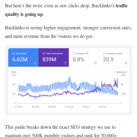
traffic
But here’s the twist: even as raw clicks drop, Backlinko’s
quality is going up
.
Backlinko is seeing higher engagement, stronger conversion rates,
and more revenue from the visitors we do get.
This guide breaks down the exact SEO strategy we use to
maintain over 500K monthly visitors and rank for 20,000+