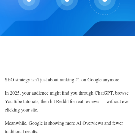
SEO strategy isn’t just about ranking #1 on Google anymore.
In 2025, your audience might find you through ChatGPT, browse
YouTube tutorials, then hit Reddit for real reviews — without ever
clicking your site.
Meanwhile, Google is showing more AI Overviews and fewer
traditional results.