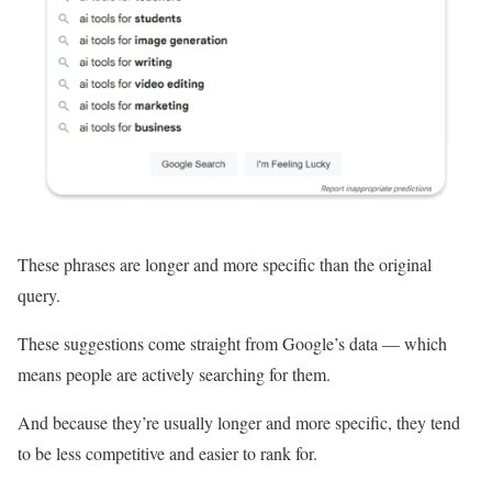
These phrases are longer and more specific than the original
query.
These suggestions come straight from Google’s data — which
means people are actively searching for them.
And because they’re usually longer and more specific, they tend
to be less competitive and easier to rank for.