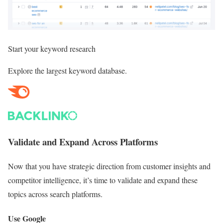
Start your
keyword research
Explore the largest keyword database.
Validate and Expand Across Platforms
Now that you have strategic direction from customer insights and
competitor intelligence, it’s time to validate and expand these
topics across search platforms.
Use Google