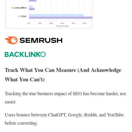
Track What You Can Measure (And Acknowledge
What You Can’t)
Tracking the true business impact of SEO has become harder, not
easier.
Users bounce between ChatGPT, Google, Reddit, and YouTube
before converting.