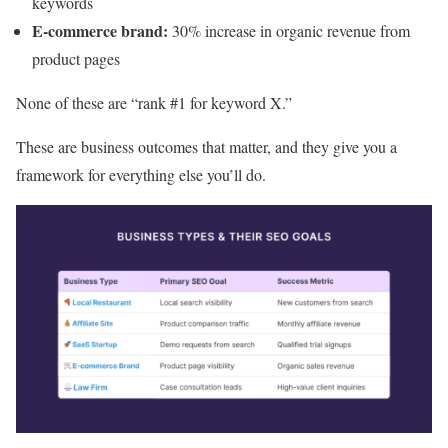
keywords
E-commerce brand:
30% increase in organic revenue from
product pages
None of these are “rank #1 for keyword X.”
These are business outcomes that matter, and they give you a
framework for everything else you’ll do.