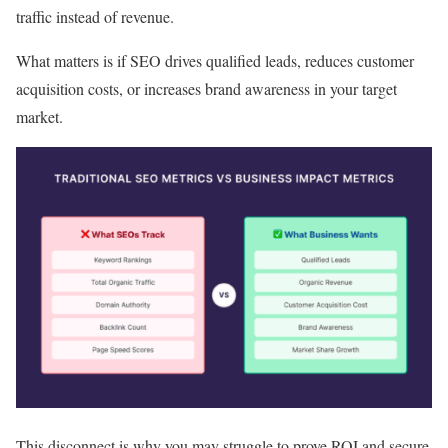
traffic instead of revenue.
What matters is if SEO drives qualified leads, reduces customer
acquisition costs, or increases brand awareness in your target
market.
This disconnect is why you may struggle to prove ROI and secure