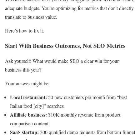
adequate budgets. You’re optimizing for metrics that don’t directly
translate to business value.
Here’s how to fix it.
Start With Business Outcomes, Not SEO Metrics
Ask yourself: What would make SEO a clear win for your
business this year?
Your answer might be:
Local restaurant:
50 new customers per month from “best
Italian food [city]” searches
Affiliate business:
$10K monthly revenue from product
comparison content
SaaS startup:
200 qualified demo requests from bottom-funnel