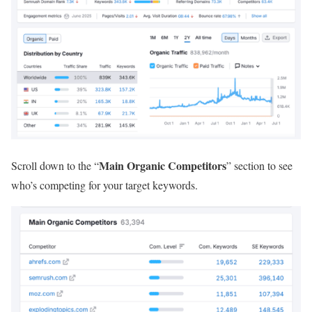
Main Organic Competitors
Scroll down to the “
” section to see
who’s competing for your target keywords.