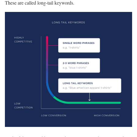
These are called long-tail keywords.