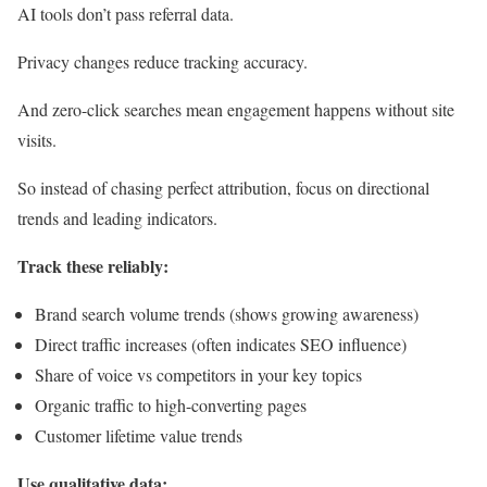
AI tools don’t pass referral data.
Privacy changes reduce tracking accuracy.
And zero-click searches mean engagement happens without site
visits.
So instead of chasing perfect attribution, focus on directional
trends and leading indicators.
Track these reliably:
Brand search volume trends (shows growing awareness)
Direct traffic increases (often indicates SEO influence)
Share of voice vs competitors in your key topics
Organic traffic to high-converting pages
Customer lifetime value trends
Use qualitative data: