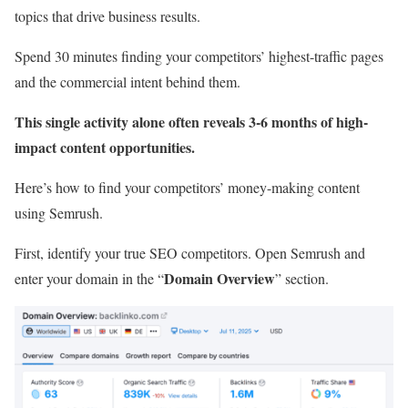
topics that drive business results.
Spend 30 minutes finding your competitors’ highest-traffic pages
and the commercial intent behind them.
This single activity alone often reveals 3-6 months of high-
impact content opportunities.
Here’s how to find your competitors’ money-making content
using Semrush.
First, identify your true SEO competitors. Open Semrush and
Domain Overview
enter your domain in the “
” section.