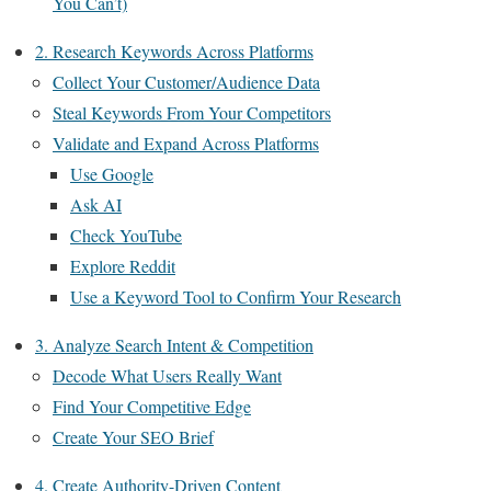
You Can’t)
2. Research Keywords Across Platforms
Collect Your Customer/Audience Data
Steal Keywords From Your Competitors
Validate and Expand Across Platforms
Use Google
Ask AI
Check YouTube
Explore Reddit
Use a Keyword Tool to Confirm Your Research
3. Analyze Search Intent & Competition
Decode What Users Really Want
Find Your Competitive Edge
Create Your SEO Brief
4. Create Authority-Driven Content