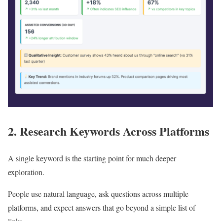
2. Research Keywords Across Platforms
A single keyword is the starting point for much deeper
exploration.
People use natural language, ask questions across multiple
platforms, and expect answers that go beyond a simple list of