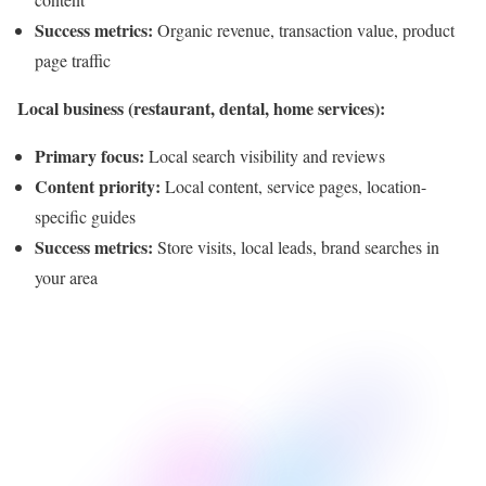
Success metrics:
Organic revenue, transaction value, product
page traffic
Local business (restaurant, dental, home services):
Primary focus:
Local search visibility and reviews
Content priority:
Local content, service pages, location-
specific guides
Success metrics:
Store visits, local leads, brand searches in
your area