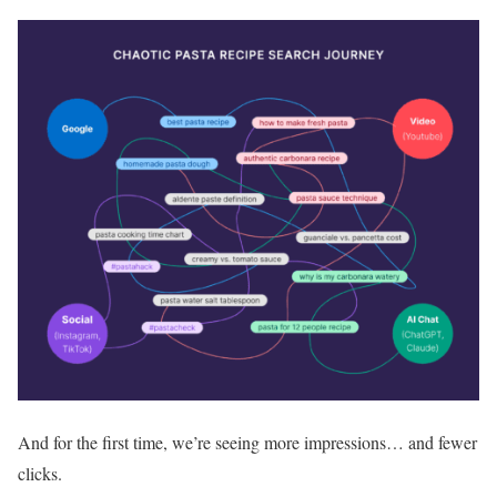
And for the first time, we’re seeing more impressions… and fewer
clicks.