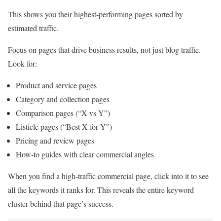
This shows you their highest-performing pages sorted by
estimated traffic.
Focus on pages that drive business results, not just blog traffic.
Look for:
Product and service pages
Category and collection pages
Comparison pages (“X vs Y”)
Listicle pages (“Best X for Y”)
Pricing and review pages
How-to guides with clear commercial angles
When you find a high-traffic commercial page, click into it to see
all the keywords it ranks for. This reveals the entire keyword
cluster behind that page’s success.