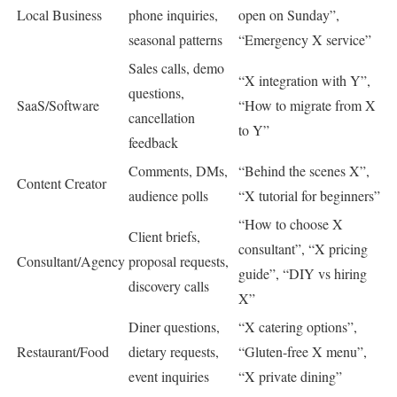
Local Business
phone inquiries,
open on Sunday”,
seasonal patterns
“Emergency X service”
Sales calls, demo
“X integration with Y”,
questions,
SaaS/Software
“How to migrate from X
cancellation
to Y”
feedback
Comments, DMs,
“Behind the scenes X”,
Content Creator
audience polls
“X tutorial for beginners”
“How to choose X
Client briefs,
consultant”, “X pricing
Consultant/Agency
proposal requests,
guide”, “DIY vs hiring
discovery calls
X”
Diner questions,
“X catering options”,
Restaurant/Food
dietary requests,
“Gluten-free X menu”,
event inquiries
“X private dining”