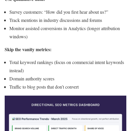
Survey customers: “How did you first hear about us?”
Track mentions in industry discussions and forums
Monitor assisted conversions in Analytics (longer attribution
windows)
Skip the vanity metrics:
Total keyword rankings (focus on commercial intent keywords
instead)
Domain authority scores
Traffic to blog posts that don’t convert