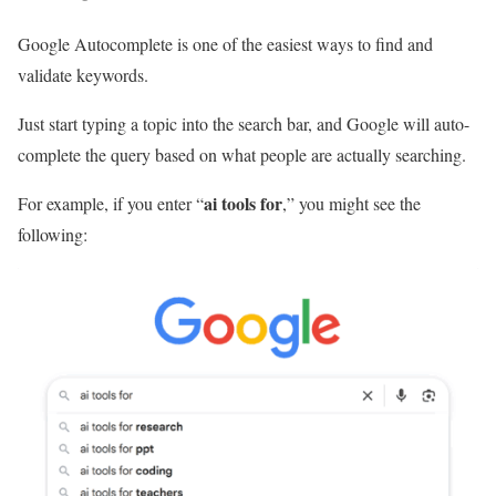
Google Autocomplete is one of the easiest ways to find and
validate keywords.
Just start typing a topic into the search bar, and Google will auto-
complete the query based on what people are actually searching.
ai tools for
For example, if you enter “
,” you might see the
following: