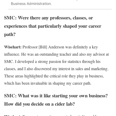
Business Administration.
SMC: Were there any professors, classes, or
experiences that particularly shaped your career
path?
Wisehart:
Professor [Bill] Anderson was definitely a key
influence. He was an outstanding teacher and also my advisor at
SMC. I developed a strong passion for statistics through his
classes, and I also discovered my interest in sales and marketing.
These areas highlighted the critical role they play in business,
which has been invaluable in shaping my career path.
SMC: What was it like starting your own business?
How did you decide on a cider lab?