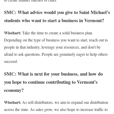
SMC: What advice would you give to Saint Michael’s
students who want to start a business in Vermont?
Wisehart:
Take the time to create a solid business plan.
Depending on the type of business you want to start, reach out to
people in that industry, leverage your resources, and don’t be
afraid to ask questions. People are genuinely eager to help others
succeed.
SMC: What is next for your business, and how do
you hope to continue contributing to Vermont’s
economy?
Wisehart:
As self-distributors, we aim to expand our distribution
across the state. As sales grow, we also hope to increase traffic to