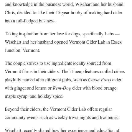
and knowledge in the business world, Wisehart and her husband,
Chris, decided to take their 15-year hobby of making hard cider
into a full-fledged business.
Taking inspiration from her love for dogs, specifically Labs —
Wisehart and her husband opened Vermont Cider Lab in Essex
Junction, Vermont.
The couple strives to use ingredients locally sourced from
Vermont farms in their ciders. Their lineup features crafted ciders
playfully named after different pubs, such as
Cassa Frass
cider
with ginger and lemon or
Rem-Dog
cider with blood orange,
maple syrup, and holiday spice.
Beyond their ciders, the Vermont Cider Lab offers regular
community events such as weekly trivia nights and live music.
Wisehart recently shared how her experience and education at