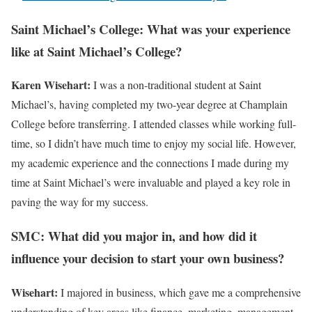
Saint Michael’s College: What was your experience
like at Saint Michael’s College?
Karen Wisehart:
I was a non-traditional student at Saint
Michael’s, having completed my two-year degree at Champlain
College before transferring. I attended classes while working full-
time, so I didn’t have much time to enjoy my social life. However,
my academic experience and the connections I made during my
time at Saint Michael’s were invaluable and played a key role in
paving the way for my success.
SMC: What did you major in, and how did it
influence your decision to start your own business?
Wisehart:
I majored in business, which gave me a comprehensive
understanding of key areas like finance, marketing, management,