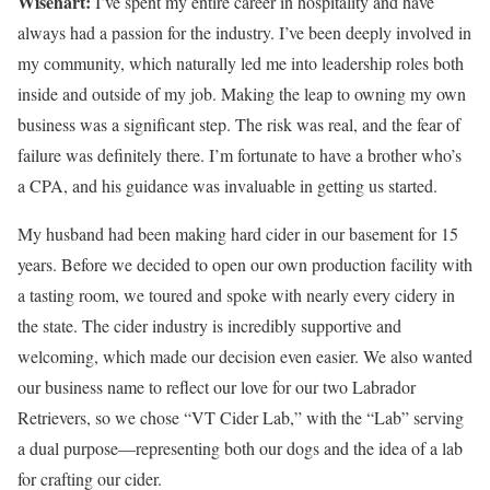
Wisehart:
I’ve spent my entire career in hospitality and have
always had a passion for the industry. I’ve been deeply involved in
my community, which naturally led me into leadership roles both
inside and outside of my job. Making the leap to owning my own
business was a significant step. The risk was real, and the fear of
failure was definitely there. I’m fortunate to have a brother who’s
a CPA, and his guidance was invaluable in getting us started.
My husband had been making hard cider in our basement for 15
years. Before we decided to open our own production facility with
a tasting room, we toured and spoke with nearly every cidery in
the state. The cider industry is incredibly supportive and
welcoming, which made our decision even easier. We also wanted
our business name to reflect our love for our two Labrador
Retrievers, so we chose “VT Cider Lab,” with the “Lab” serving
a dual purpose—representing both our dogs and the idea of a lab
for crafting our cider.