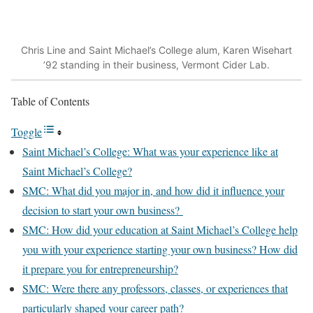
Chris Line and Saint Michael’s College alum, Karen Wisehart
’92 standing in their business, Vermont Cider Lab.
Table of Contents
Toggle
Saint Michael’s College: What was your experience like at
Saint Michael’s College?
SMC: What did you major in, and how did it influence your
decision to start your own business?
SMC: How did your education at Saint Michael’s College help
you with your experience starting your own business? How did
it prepare you for entrepreneurship?
SMC: Were there any professors, classes, or experiences that
particularly shaped your career path?