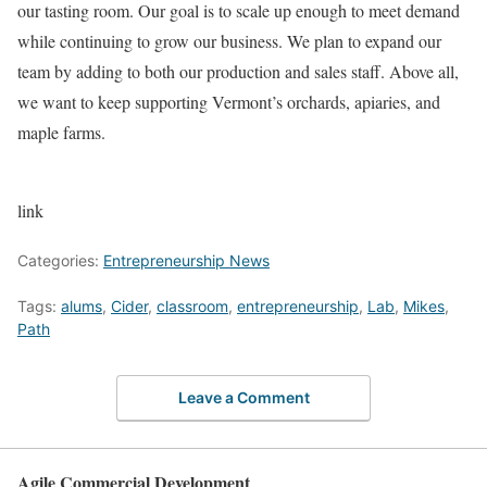
our tasting room. Our goal is to scale up enough to meet demand
while continuing to grow our business. We plan to expand our
team by adding to both our production and sales staff. Above all,
we want to keep supporting Vermont’s orchards, apiaries, and
maple farms.
link
Categories:
Entrepreneurship News
Tags:
alums
,
Cider
,
classroom
,
entrepreneurship
,
Lab
,
Mikes
,
Path
Leave a Comment
Agile Commercial Development