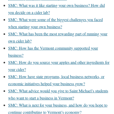
SMC: What was it like starting your own business? How did
you decide on a cider lab?
SMC: What were some of the biggest challenges you faced
when starting your own business?
SMC: What has been the most rewarding part of running your
own cider lab?
SMC: How has the Vermont community supported your
business?
SMC: How do you source your apples and other ingredients for
your cider?
SMC: How have state programs, local business networks, or
economic initiatives helped your business grow?
SMC: What advice would you give to Saint Michael’s students
who want to start a business in Vermont?
SMC: What is next for your business, and how do you hope to
continue contributing to Vermont’s economy?