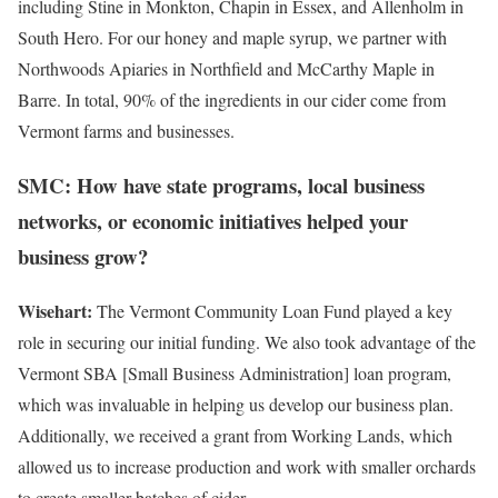
including Stine in Monkton, Chapin in Essex, and Allenholm in
South Hero. For our honey and maple syrup, we partner with
Northwoods Apiaries in Northfield and McCarthy Maple in
Barre. In total, 90% of the ingredients in our cider come from
Vermont farms and businesses.
SMC: How have state programs, local business
networks, or economic initiatives helped your
business grow?
Wisehart:
The Vermont Community Loan Fund played a key
role in securing our initial funding. We also took advantage of the
Vermont SBA [Small Business Administration] loan program,
which was invaluable in helping us develop our business plan.
Additionally, we received a grant from Working Lands, which
allowed us to increase production and work with smaller orchards
to create smaller batches of cider.