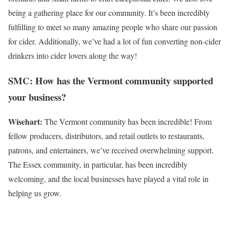
being a gathering place for our community. It’s been incredibly
fulfilling to meet so many amazing people who share our passion
for cider. Additionally, we’ve had a lot of fun converting non-cider
drinkers into cider lovers along the way!
SMC: How has the Vermont community supported
your business?
Wisehart:
The Vermont community has been incredible! From
fellow producers, distributors, and retail outlets to restaurants,
patrons, and entertainers, we’ve received overwhelming support.
The Essex community, in particular, has been incredibly
welcoming, and the local businesses have played a vital role in
helping us grow.