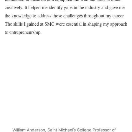
creatively. It helped me identify gaps in the industry and gave me
the knowledge to address those challenges throughout my career.
The skills I gained at SMC were essential in shaping my approach
to entrepreneurship.
William Anderson, Saint Michael’s College Professor of