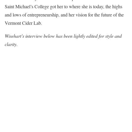
Saint Michael’s College got her to where she is today, the highs
and lows of entrepreneurship, and her vision for the future of the
Vermont Cider Lab.
Wisehart’s interview below has been lightly edited for style and
clarity.