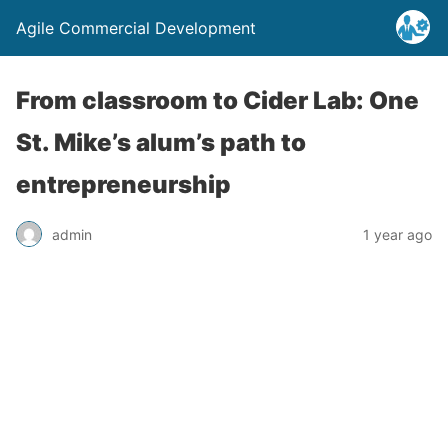
Agile Commercial Development
From classroom to Cider Lab: One
St. Mike’s alum’s path to
entrepreneurship
admin
1 year ago