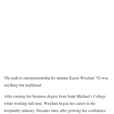
The path to entrepreneurship for alumna Karen Wisehart ’92 was
anything but traditional.
After earning her business degree from Saint Michael’s College
while working full-time, Wisehart began her career in the
hospitality industry. Decades later, after growing her confidence