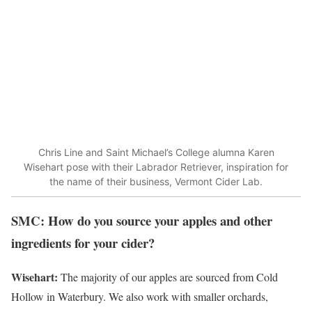
Chris Line and Saint Michael’s College alumna Karen
Wisehart pose with their Labrador Retriever, inspiration for
the name of their business, Vermont Cider Lab.
SMC: How do you source your apples and other
ingredients for your cider?
Wisehart:
The majority of our apples are sourced from Cold
Hollow in Waterbury. We also work with smaller orchards,