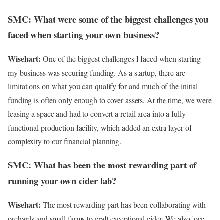
SMC: What were some of the biggest challenges you
faced when starting your own business?
Wisehart:
One of the biggest challenges I faced when starting
my business was securing funding. As a startup, there are
limitations on what you can qualify for and much of the initial
funding is often only enough to cover assets. At the time, we were
leasing a space and had to convert a retail area into a fully
functional production facility, which added an extra layer of
complexity to our financial planning.
SMC: What has been the most rewarding part of
running your own cider lab?
Wisehart:
The most rewarding part has been collaborating with
orchards and small farms to craft exceptional cider. We also love