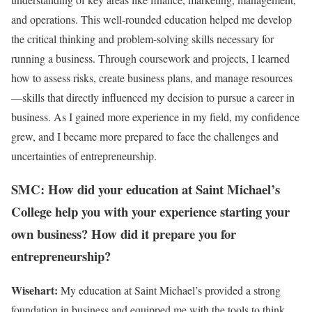
and operations. This well-rounded education helped me develop
the critical thinking and problem-solving skills necessary for
running a business. Through coursework and projects, I learned
how to assess risks, create business plans, and manage resources
—skills that directly influenced my decision to pursue a career in
business. As I gained more experience in my field, my confidence
grew, and I became more prepared to face the challenges and
uncertainties of entrepreneurship.
SMC: How did your education at Saint Michael’s
College help you with your experience starting your
own business? How did it prepare you for
entrepreneurship?
Wisehart:
My education at Saint Michael’s provided a strong
foundation in business and equipped me with the tools to think