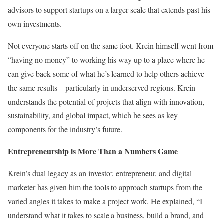
advisors to support startups on a larger scale that extends past his
own investments.
Not everyone starts off on the same foot. Krein himself went from
“having no money” to working his way up to a place where he
can give back some of what he’s learned to help others achieve
the same results—particularly in underserved regions. Krein
understands the potential of projects that align with innovation,
sustainability, and global impact, which he sees as key
components for the industry’s future.
Entrepreneurship is More Than a Numbers Game
Krein’s dual legacy as an investor, entrepreneur, and digital
marketer has given him the tools to approach startups from the
varied angles it takes to make a project work. He explained, “I
understand what it takes to scale a business, build a brand, and