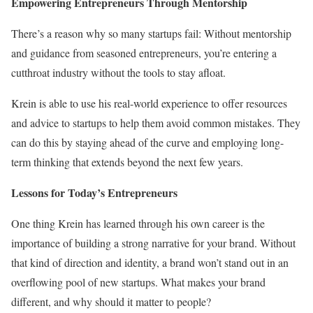
Empowering Entrepreneurs Through Mentorship
There’s a reason why so many startups fail: Without mentorship
and guidance from seasoned entrepreneurs, you’re entering a
cutthroat industry without the tools to stay afloat.
Krein is able to use his real-world experience to offer resources
and advice to startups to help them avoid common mistakes. They
can do this by staying ahead of the curve and employing long-
term thinking that extends beyond the next few years.
Lessons for Today’s Entrepreneurs
One thing Krein has learned through his own career is the
importance of building a strong narrative for your brand. Without
that kind of direction and identity, a brand won’t stand out in an
overflowing pool of new startups. What makes your brand
different, and why should it matter to people?