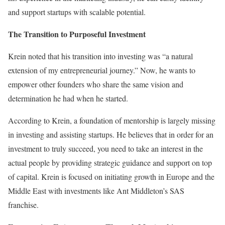
and support startups with scalable potential.
The Transition to Purposeful Investment
Krein noted that his transition into investing was “a natural
extension of my entrepreneurial journey.” Now, he wants to
empower other founders who share the same vision and
determination he had when he started.
According to Krein, a foundation of mentorship is largely missing
in investing and assisting startups. He believes that in order for an
investment to truly succeed, you need to take an interest in the
actual people by providing strategic guidance and support on top
of capital. Krein is focused on initiating growth in Europe and the
Middle East with investments like Ant Middleton’s SAS
franchise.