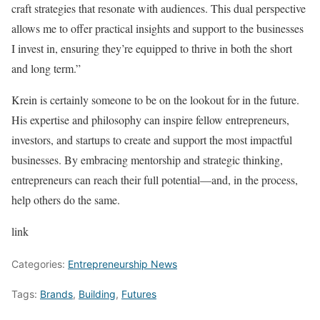
craft strategies that resonate with audiences. This dual perspective
allows me to offer practical insights and support to the businesses
I invest in, ensuring they’re equipped to thrive in both the short
and long term.”
Krein is certainly someone to be on the lookout for in the future.
His expertise and philosophy can inspire fellow entrepreneurs,
investors, and startups to create and support the most impactful
businesses. By embracing mentorship and strategic thinking,
entrepreneurs can reach their full potential—and, in the process,
help others do the same.
link
Categories:
Entrepreneurship News
Tags:
Brands
,
Building
,
Futures