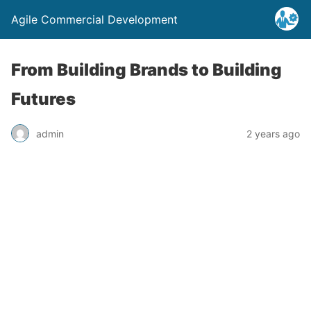
Agile Commercial Development
From Building Brands to Building
Futures
admin
2 years ago