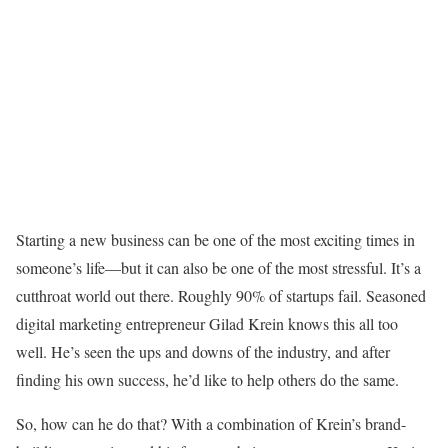
Starting a new business can be one of the most exciting times in
someone’s life—but it can also be one of the most stressful. It’s a
cutthroat world out there. Roughly 90% of startups fail. Seasoned
digital marketing entrepreneur Gilad Krein knows this all too
well. He’s seen the ups and downs of the industry, and after
finding his own success, he’d like to help others do the same.
So, how can he do that? With a combination of Krein’s brand-