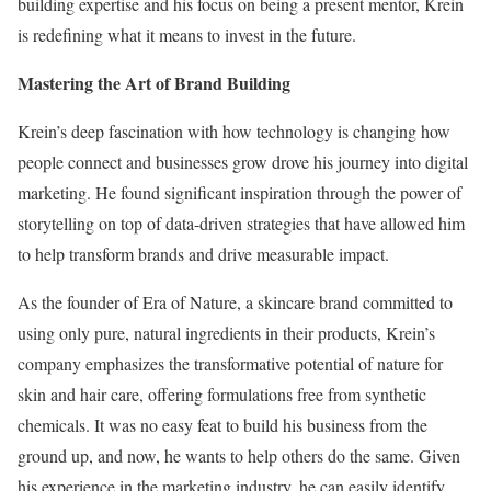
building expertise and his focus on being a present mentor, Krein
is redefining what it means to invest in the future.
Mastering the Art of Brand Building
Krein’s deep fascination with how technology is changing how
people connect and businesses grow drove his journey into digital
marketing. He found significant inspiration through the power of
storytelling on top of data-driven strategies that have allowed him
to help transform brands and drive measurable impact.
As the founder of Era of Nature, a skincare brand committed to
using only pure, natural ingredients in their products, Krein’s
company emphasizes the transformative potential of nature for
skin and hair care, offering formulations free from synthetic
chemicals. It was no easy feat to build his business from the
ground up, and now, he wants to help others do the same. Given
his experience in the marketing industry, he can easily identify