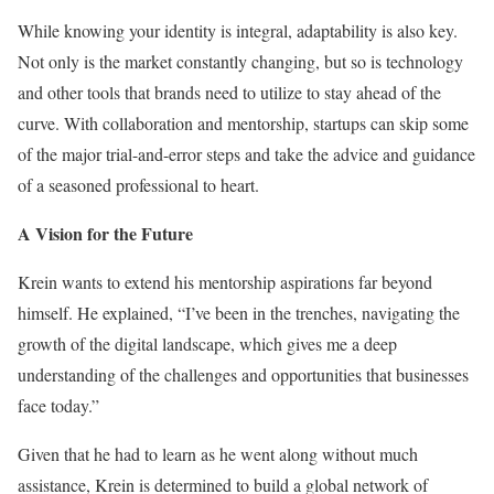
While knowing your identity is integral, adaptability is also key.
Not only is the market constantly changing, but so is technology
and other tools that brands need to utilize to stay ahead of the
curve. With collaboration and mentorship, startups can skip some
of the major trial-and-error steps and take the advice and guidance
of a seasoned professional to heart.
A Vision for the Future
Krein wants to extend his mentorship aspirations far beyond
himself. He explained, “I’ve been in the trenches, navigating the
growth of the digital landscape, which gives me a deep
understanding of the challenges and opportunities that businesses
face today.”
Given that he had to learn as he went along without much
assistance, Krein is determined to build a global network of