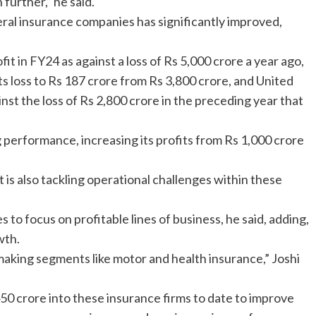
further,” he said.
ral insurance companies has significantly improved,
it in FY24 as against a loss of Rs 5,000 crore a year ago,
 loss to Rs 187 crore from Rs 3,800 crore, and United
inst the loss of Rs 2,800 crore in the preceding year that
performance, increasing its profits from Rs 1,000 crore
is also tackling operational challenges within these
to focus on profitable lines of business, he said, adding,
wth.
aking segments like motor and health insurance,” Joshi
0 crore into these insurance firms to date to improve