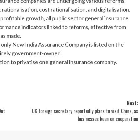
l insurance companies are undergoing various reforms,
ationalisation, cost rationalisation, and digitalisation.
e profitable growth, all public sector general insurance
rmance indicators linked to reforms, effective from
was made.
 only New India Assurance Company is listed on the
ntirely government-owned.
tion to privatise one general insurance company.
Next:
Out
UK foreign secretary reportedly plans to visit China, as
businesses keen on cooperation