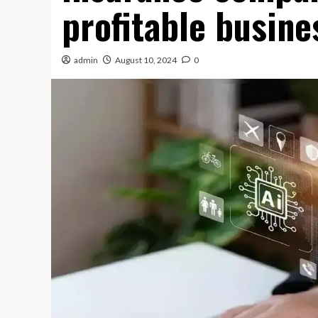
profitable busine
admin
August 10, 2024
0