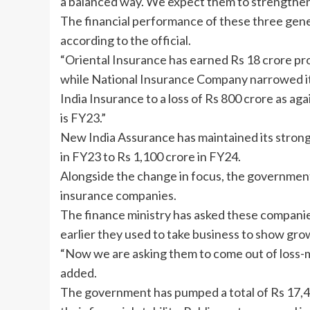
a balanced way. We expect them to strengthen 
The
financial performance
of these three gene
according to the official.
“Oriental Insurance has earned Rs 18 crore prof
while National Insurance Company narrowed its
India Insurance to a loss of Rs 800 crore as aga
is FY23.”
New India Assurance has maintained its strong 
in FY23 to Rs 1,100 crore in FY24.
Alongside the change in focus, the government 
insurance companies.
The finance ministry has asked these companies 
earlier they used to take business to show gro
“Now we are asking them to come out of loss-m
added.
The government has pumped a total of Rs 17,45