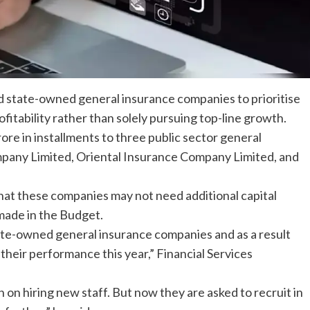
ed
state-owned
general
insurance companies
to prioritise
itability rather than solely pursuing top-line growth.
ore in installments to three public sector
general
any Limited, Oriental Insurance Company Limited, and
hat these companies may not need additional
capital
made in the Budget.
ate-owned general insurance companies and as a result
 their performance this year,” Financial Services
n on hiring new staff. But now they are asked to recruit in