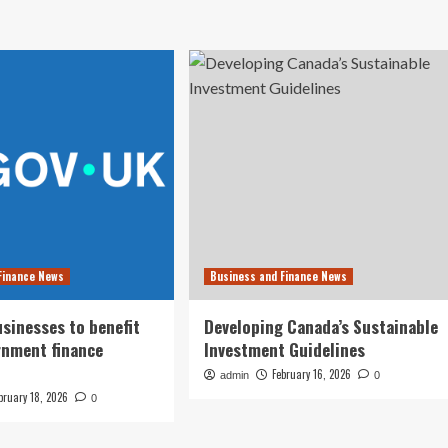
Finance News
Business and Finance News
usinesses to benefit
Developing Canada’s Sustainable
rnment finance
Investment Guidelines
February 16, 2026
admin
0
bruary 18, 2026
0