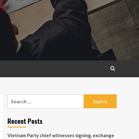
Search
for:
Recent Posts
Vietnam Party chief witnesses signing, exchange