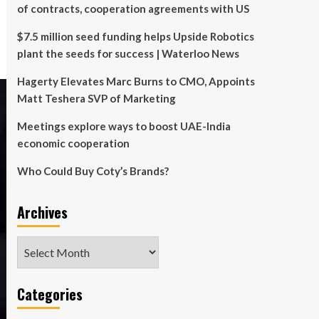
of contracts, cooperation agreements with US
$7.5 million seed funding helps Upside Robotics
plant the seeds for success | Waterloo News
Hagerty Elevates Marc Burns to CMO, Appoints
Matt Teshera SVP of Marketing
Meetings explore ways to boost UAE-India
economic cooperation
Who Could Buy Coty’s Brands?
Archives
Archives
Categories