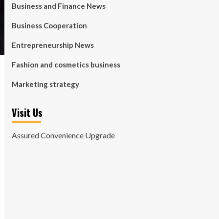
Business and Finance News
Business Cooperation
Entrepreneurship News
Fashion and cosmetics business
Marketing strategy
Visit Us
Assured Convenience Upgrade