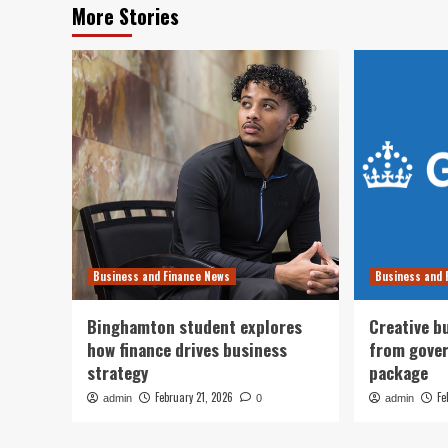
More Stories
Business and Finance News
Business and 
Binghamton student explores
Creative b
how finance drives business
from gove
strategy
package
February 21, 2026
Fe
admin
0
admin