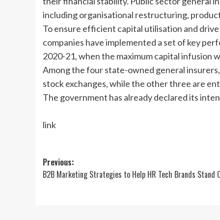
their financial stability. Public sector genera
including organisational restructuring, product r
To ensure efficient capital utilisation and driv
companies have implemented a set of key perfo
2020-21, when the maximum capital infusion 
Among the four state-owned general insurers,
stock exchanges, while the other three are e
The government has already declared its inten
link
Post
Previous:
B2B Marketing Strategies to Help HR Tech Brands Stand 
navigation