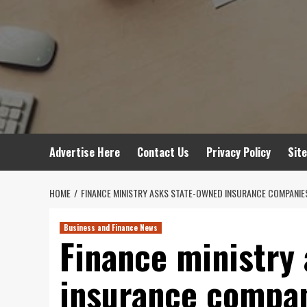
Advertise Here
Contact Us
Privacy Policy
Sit
HOME
FINANCE MINISTRY ASKS STATE-OWNED INSURANCE COMPANIE
Business and Finance News
Finance ministry
insurance compan