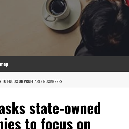
emap
S TO FOCUS ON PROFITABLE BUSINESSES
 asks state-owned
ies to focus on