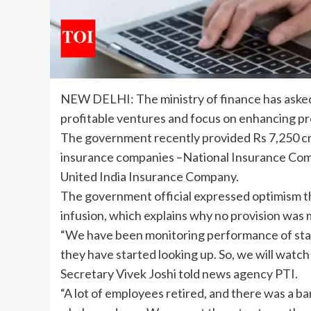
NEW DELHI: The ministry of finance has ask
profitable ventures and focus on enhancing prof
The
government
recently provided Rs 7,250 cr
insurance
companies –National Insurance Comp
United India Insurance Company.
The government official expressed optimism t
infusion
, which explains why no provision was 
“We have been monitoring
performance
of st
they have started looking up. So, we will watch
Secretary Vivek Joshi told news agency PTI.
“A lot of employees retired, and there was a ba