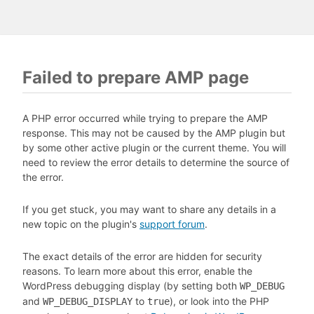
Failed to prepare AMP page
A PHP error occurred while trying to prepare the AMP
response. This may not be caused by the AMP plugin but
by some other active plugin or the current theme. You will
need to review the error details to determine the source of
the error.
If you get stuck, you may want to share any details in a
new topic on the plugin's
support forum
.
The exact details of the error are hidden for security
reasons. To learn more about this error, enable the
WordPress debugging display (by setting both
WP_DEBUG
and
to
), or look into the PHP
WP_DEBUG_DISPLAY
true