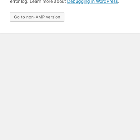
error log. Learn more about
Debugging in WordPress
.
Go to non-AMP version