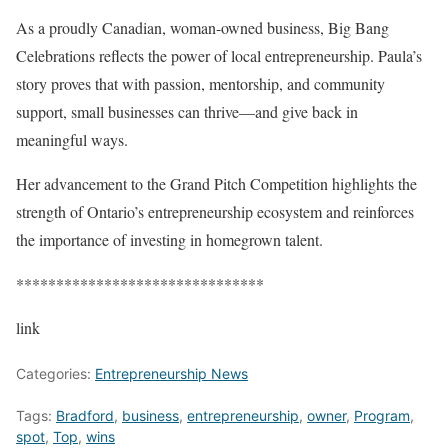
As a proudly Canadian, woman-owned business, Big Bang
Celebrations reflects the power of local entrepreneurship. Paula’s
story proves that with passion, mentorship, and community
support, small businesses can thrive—and give back in
meaningful ways.
Her advancement to the Grand Pitch Competition highlights the
strength of Ontario’s entrepreneurship ecosystem and reinforces
the importance of investing in homegrown talent.
*******************************
link
Categories:
Entrepreneurship News
Tags:
Bradford
,
business
,
entrepreneurship
,
owner
,
Program
,
spot
,
Top
,
wins