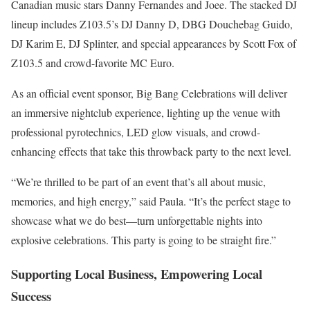
Canadian music stars Danny Fernandes and Joee. The stacked DJ
lineup includes Z103.5’s DJ Danny D, DBG Douchebag Guido,
DJ Karim E, DJ Splinter, and special appearances by Scott Fox of
Z103.5 and crowd-favorite MC Euro.
As an official event sponsor, Big Bang Celebrations will deliver
an immersive nightclub experience, lighting up the venue with
professional pyrotechnics, LED glow visuals, and crowd-
enhancing effects that take this throwback party to the next level.
“We’re thrilled to be part of an event that’s all about music,
memories, and high energy,” said Paula. “It’s the perfect stage to
showcase what we do best—turn unforgettable nights into
explosive celebrations. This party is going to be straight fire.”
Supporting Local Business, Empowering Local
Success