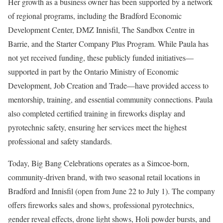
Her growth as a business owner has been supported by a network
of regional programs, including the Bradford Economic
Development Center, DMZ Innisfil, The Sandbox Centre in
Barrie, and the Starter Company Plus Program. While Paula has
not yet received funding, these publicly funded initiatives—
supported in part by the Ontario Ministry of Economic
Development, Job Creation and Trade—have provided access to
mentorship, training, and essential community connections. Paula
also completed certified training in fireworks display and
pyrotechnic safety, ensuring her services meet the highest
professional and safety standards.
Today, Big Bang Celebrations operates as a Simcoe-born,
community-driven brand, with two seasonal retail locations in
Bradford and Innisfil (open from June 22 to July 1). The company
offers fireworks sales and shows, professional pyrotechnics,
gender reveal effects, drone light shows, Holi powder bursts, and