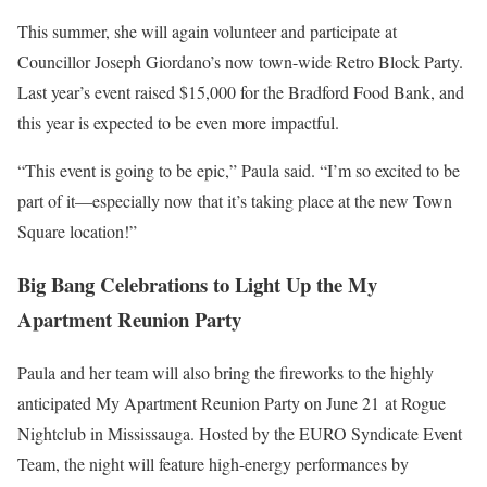
This summer, she will again volunteer and participate at
Councillor Joseph Giordano’s now town-wide Retro Block Party.
Last year’s event raised $15,000 for the Bradford Food Bank, and
this year is expected to be even more impactful.
“This event is going to be epic,” Paula said. “I’m so excited to be
part of it—especially now that it’s taking place at the new Town
Square location!”
Big Bang Celebrations to Light Up the My
Apartment Reunion Party
Paula and her team will also bring the fireworks to the highly
anticipated My Apartment Reunion Party on June 21 at Rogue
Nightclub in Mississauga. Hosted by the EURO Syndicate Event
Team, the night will feature high-energy performances by