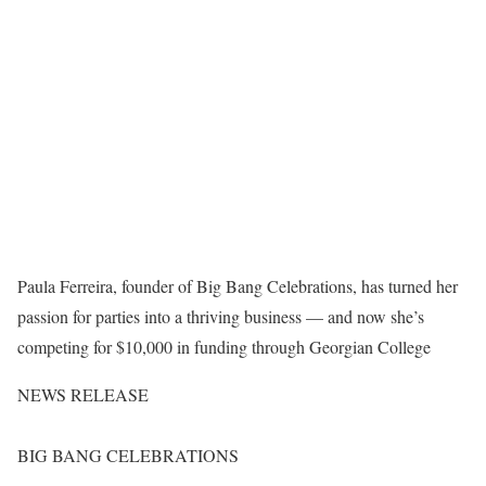
Paula Ferreira, founder of Big Bang Celebrations, has turned her
passion for parties into a thriving business — and now she’s
competing for $10,000 in funding through Georgian College
NEWS RELEASE
BIG BANG CELEBRATIONS