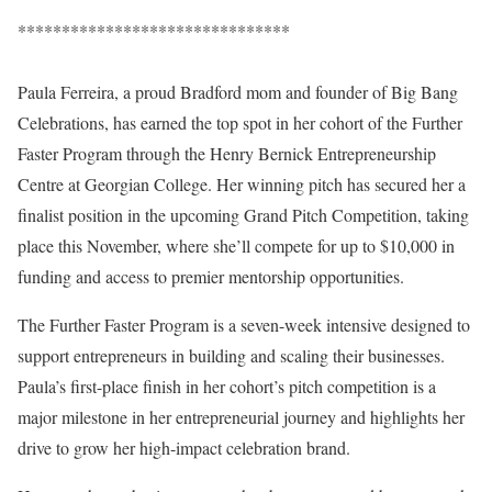
*******************************
Paula Ferreira, a proud Bradford mom and founder of Big Bang
Celebrations, has earned the top spot in her cohort of the Further
Faster Program through the Henry Bernick Entrepreneurship
Centre at Georgian College. Her winning pitch has secured her a
finalist position in the upcoming Grand Pitch Competition, taking
place this November, where she’ll compete for up to $10,000 in
funding and access to premier mentorship opportunities.
The Further Faster Program is a seven-week intensive designed to
support entrepreneurs in building and scaling their businesses.
Paula’s first-place finish in her cohort’s pitch competition is a
major milestone in her entrepreneurial journey and highlights her
drive to grow her high-impact celebration brand.