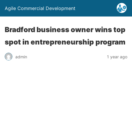
Agile Commercial Development
Bradford business owner wins top
spot in entrepreneurship program
admin
1 year ago