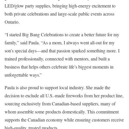
LED/glow party supplies, bringing high-energy excitement to
both private celebrations and large-scale public events across
Ontario.
“I started Big Bang Celebrations to create a better future for my
family,” said Paula. “As a mom, I always went all-out for my
son’s special days—and that passion sparked something more. I
trained professionally, connected with mentors, and built a
business that helps others celebrate life’s biggest moments in
unforgettable ways.”
Paula is also proud to support local industry. She made the
decision to exclude all U.S.-made fireworks from her product line,
sourcing exclusively from Canadian-based suppliers, many of
whom assemble some products domestically. This commitment
supports the Canadian economy while ensuring customers receive
high-quality, trusted products.