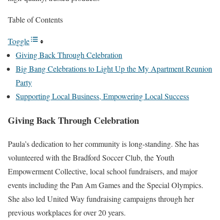
Table of Contents
Toggle
Giving Back Through Celebration
Big Bang Celebrations to Light Up the My Apartment Reunion
Party
Supporting Local Business, Empowering Local Success
Giving Back Through Celebration
Paula’s dedication to her community is long-standing. She has
volunteered with the Bradford Soccer Club, the Youth
Empowerment Collective, local school fundraisers, and major
events including the Pan Am Games and the Special Olympics.
She also led United Way fundraising campaigns through her
previous workplaces for over 20 years.