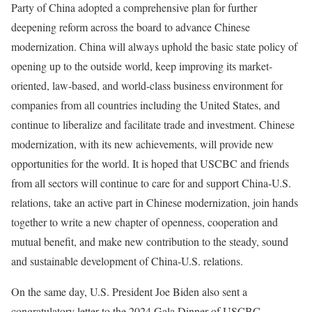
Party of China adopted a comprehensive plan for further
deepening reform across the board to advance Chinese
modernization. China will always uphold the basic state policy of
opening up to the outside world, keep improving its market-
oriented, law-based, and world-class business environment for
companies from all countries including the United States, and
continue to liberalize and facilitate trade and investment. Chinese
modernization, with its new achievements, will provide new
opportunities for the world. It is hoped that USCBC and friends
from all sectors will continue to care for and support China-U.S.
relations, take an active part in Chinese modernization, join hands
together to write a new chapter of openness, cooperation and
mutual benefit, and make new contribution to the steady, sound
and sustainable development of China-U.S. relations.
On the same day, U.S. President Joe Biden also sent a
congratulatory letter to the 2024 Gala Dinner of USCBC.