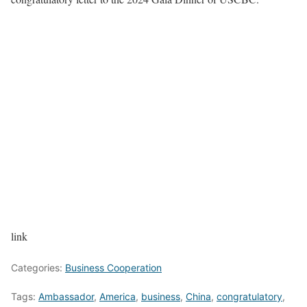
link
Categories:
Business Cooperation
Tags:
Ambassador
,
America
,
business
,
China
,
congratulatory
,