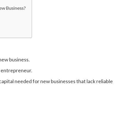
ew Business?
 new business.
w entrepreneur.
apital needed for new businesses that lack reliable