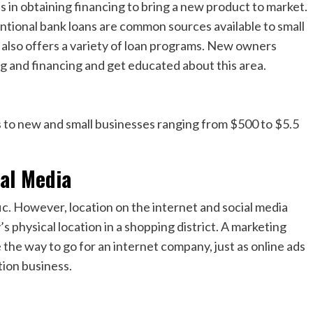
 in obtaining financing to bring a new product to market.
entional bank loans are common sources available to small
 also offers a variety of loan programs. New owners
g and financing and get educated about this area.
s to new and small businesses ranging from $500 to $5.5
ial Media
ic. However, location on the internet and social media
s physical location in a shopping district. A marketing
e the way to go for an internet company, just as online ads
tion business.