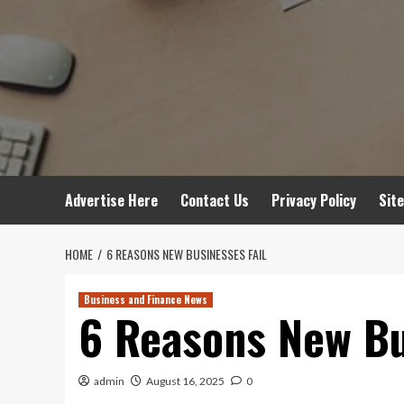
Advertise Here
Contact Us
Privacy Policy
Sit
HOME
6 REASONS NEW BUSINESSES FAIL
Business and Finance News
6 Reasons New Bu
admin
August 16, 2025
0