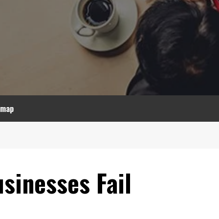
emap
sinesses Fail