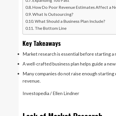
Expanding Too Fast
How Do Poor Revenue Estimates Affect a N
What Is Outsourcing?
What Should a Business Plan Include?
The Bottom Line
Key Takeaways
Market research is essential before starting a
A well-crafted business plan helps guide a ne
Many companies do not raise enough starting c
revenue.
Investopedia / Ellen Lindner