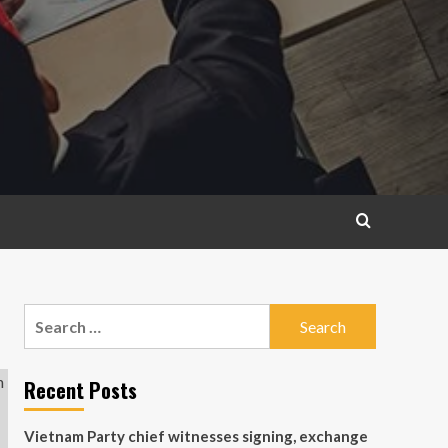
Search
for:
Recent Posts
Vietnam Party chief witnesses signing, exchange