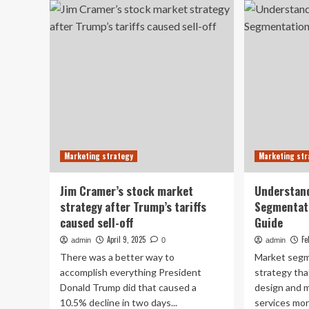
Regenerative
Pr
Agriculture
La
Practices
Ma
Market
Eva
Research
in
th
Mo
Pha
Ind
Marketing strategy
Marketing str
Jim Cramer’s stock market
Understan
strategy after Trump’s tariffs
Segmentat
caused sell-off
Guide
April 9, 2025
Fe
admin
0
admin
There was a better way to
Market segm
accomplish everything President
strategy tha
Donald Trump did that caused a
design and m
10.5% decline in two days...
services more