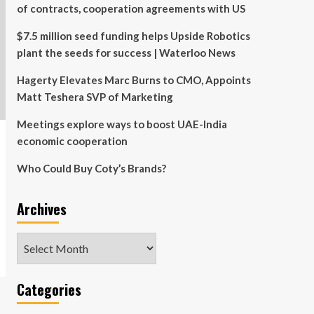
of contracts, cooperation agreements with US
$7.5 million seed funding helps Upside Robotics
plant the seeds for success | Waterloo News
Hagerty Elevates Marc Burns to CMO, Appoints
Matt Teshera SVP of Marketing
Meetings explore ways to boost UAE-India
economic cooperation
Who Could Buy Coty’s Brands?
Archives
Archives
Categories