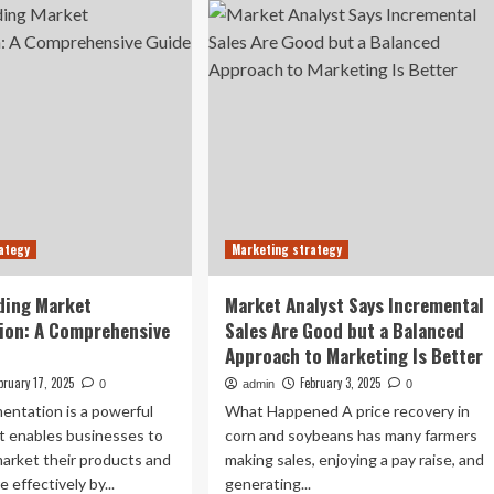
you
e-
market
unch
‘strategy’?
rket
With
luation
a
marketing
e
strategy
dern
rmaceutical
ustry
ategy
Marketing strategy
ding Market
Market Analyst Says Incremental
ion: A Comprehensive
Sales Are Good but a Balanced
Approach to Marketing Is Better
bruary 17, 2025
February 3, 2025
0
admin
0
entation is a powerful
What Happened A price recovery in
t enables businesses to
corn and soybeans has many farmers
arket their products and
making sales, enjoying a pay raise, and
 effectively by...
generating...