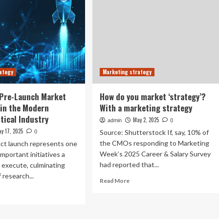
ategy
Marketing strategy
 Pre-Launch Market
How do you market ‘strategy’?
 in the Modern
With a marketing strategy
ical Industry
May 2, 2025
admin
0
y 17, 2025
Source: Shutterstock If, say, 10% of
0
the CMOs responding to Marketing
ct launch represents one
Week’s 2025 Career & Salary Survey
important initiatives a
had reported that...
 execute, culminating
 research...
Read
Read More
more
ad
about
re
How
out
do
ulated