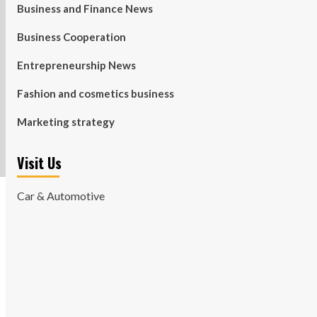
Business and Finance News
Business Cooperation
Entrepreneurship News
Fashion and cosmetics business
Marketing strategy
Visit Us
Car & Automotive