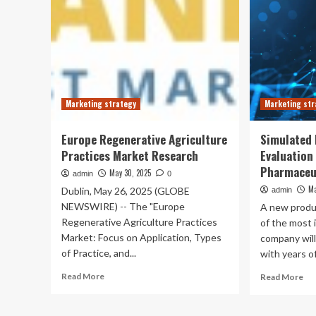
Marketing strategy
Marketing str
Europe Regenerative Agriculture
Simulated
Practices Market Research
Evaluation
Pharmaceut
May 30, 2025
admin
0
Ma
Dublin, May 26, 2025 (GLOBE
admin
NEWSWIRE) -- The "Europe
A new produ
Regenerative Agriculture Practices
of the most 
Market: Focus on Application, Types
company will
of Practice, and...
with years of
Read
Re
Read More
Read More
more
mo
about
ab
Europe
Sim