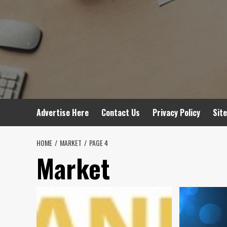
Advertise Here
Contact Us
Privacy Policy
Sit
HOME
MARKET
PAGE 4
Market