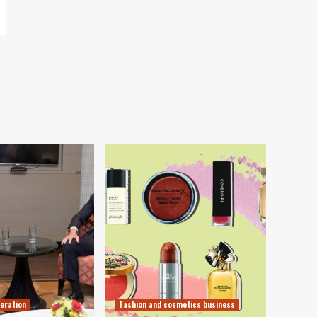
eration
Fashion and cosmetics business