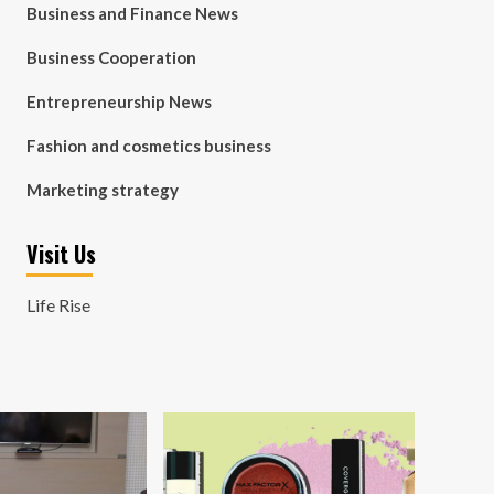
Business and Finance News
Business Cooperation
Entrepreneurship News
Fashion and cosmetics business
Marketing strategy
Visit Us
Life Rise