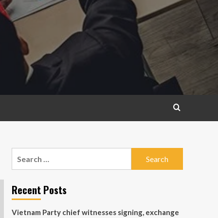
Search
for:
Recent Posts
Vietnam Party chief witnesses signing, exchange