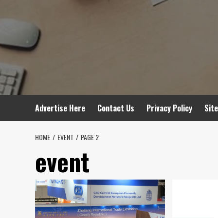
Advertise Here
Contact Us
Privacy Policy
Sit
HOME
EVENT
PAGE 2
event