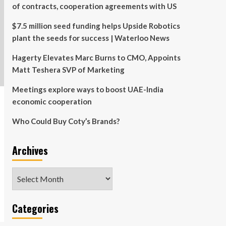
of contracts, cooperation agreements with US
$7.5 million seed funding helps Upside Robotics
plant the seeds for success | Waterloo News
Hagerty Elevates Marc Burns to CMO, Appoints
Matt Teshera SVP of Marketing
Meetings explore ways to boost UAE-India
economic cooperation
Who Could Buy Coty’s Brands?
Archives
Archives
Categories