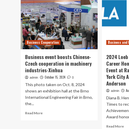
Business Cooperation
Business and 
Business event boosts Chinese-
2024 Loeb 
Czech cooperation in machinery
Career Ho
industries-Xinhua
Event at R
York City 
October 15, 2024
admin
0
Anderson
This photo taken on Oct. 8, 2024
Au
shows an exhibition hall at the Brno
admin
International Engineering Fair in Brno,
Diana B. He
the...
Times to rec
Achievement
Read
Read More
Award honore
more
about
Re
Read More
Business