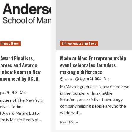
Finance News
Entrepreneurship News
Award Finalists,
Made at Mac: Entrepreneurship
norees and Awards
event celebrates founders
ainbow Room in New
making a difference
Announced by UCLA
August 24, 2024
admin
0
McMaster graduate Lianna Genovese
gust 26, 2024
is the founder of ImaginAble
0
Solutions, an assistive technology
nriques of The New York
company helping people around the
eive Lifetime
world with...
 Award;Minard Editor
e is Martin Peers of...
Read
Read More
more
ad