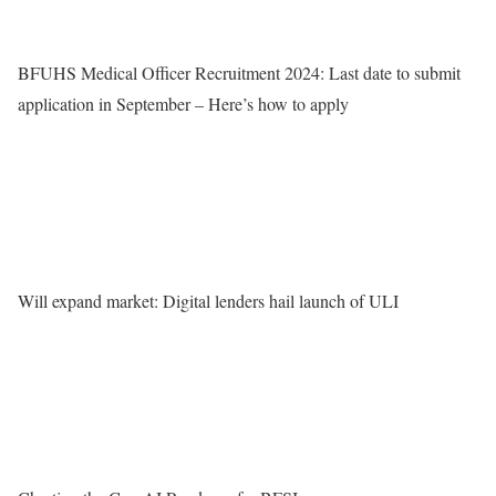
BFUHS Medical Officer Recruitment 2024: Last date to submit
application in September – Here’s how to apply
Will expand market: Digital lenders hail launch of ULI