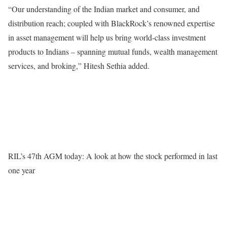
“Our understanding of the Indian market and consumer, and
distribution reach; coupled with BlackRock’s renowned expertise
in asset management will help us bring world-class investment
products to Indians – spanning mutual funds, wealth management
services, and broking,” Hitesh Sethia added.
RIL’s 47th AGM today: A look at how the stock performed in last
one year