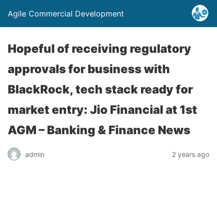
Agile Commercial Development
Hopeful of receiving regulatory
approvals for business with
BlackRock, tech stack ready for
market entry: Jio Financial at 1st
AGM – Banking & Finance News
admin
2 years ago