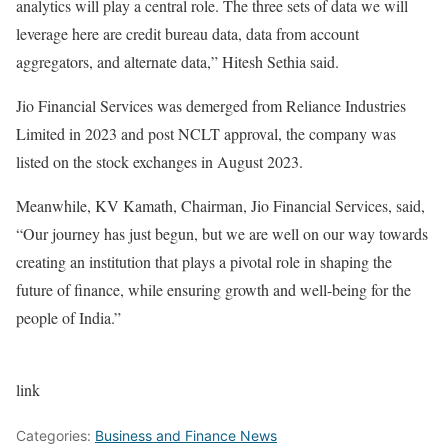
analytics will play a central role. The three sets of data we will
leverage here are credit bureau data, data from account
aggregators, and alternate data,” Hitesh Sethia said.
Jio Financial Services was demerged from Reliance Industries
Limited in 2023 and post NCLT approval, the company was
listed on the stock exchanges in August 2023.
Meanwhile, KV Kamath, Chairman, Jio Financial Services, said,
“Our journey has just begun, but we are well on our way towards
creating an institution that plays a pivotal role in shaping the
future of finance, while ensuring growth and well-being for the
people of India.”
link
Categories:
Business and Finance News