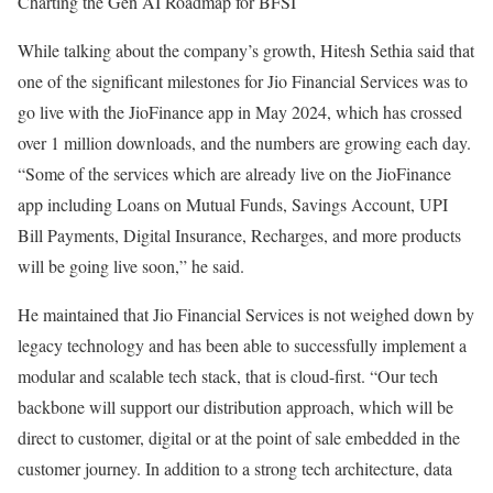
Charting the Gen AI Roadmap for BFSI
While talking about the company’s growth, Hitesh Sethia said that
one of the significant milestones for Jio Financial Services was to
go live with the JioFinance app in May 2024, which has crossed
over 1 million downloads, and the numbers are growing each day.
“Some of the services which are already live on the JioFinance
app including Loans on Mutual Funds, Savings Account, UPI
Bill Payments, Digital Insurance, Recharges, and more products
will be going live soon,” he said.
He maintained that Jio Financial Services is not weighed down by
legacy technology and has been able to successfully implement a
modular and scalable tech stack, that is cloud-first. “Our tech
backbone will support our distribution approach, which will be
direct to customer, digital or at the point of sale embedded in the
customer journey. In addition to a strong tech architecture, data