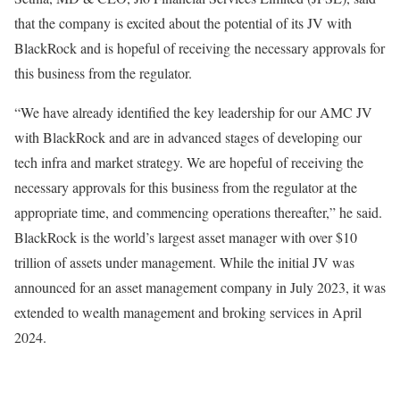
that the company is excited about the potential of its JV with
BlackRock and is hopeful of receiving the necessary approvals for
this business from the regulator.
“We have already identified the key leadership for our AMC JV
with BlackRock and are in advanced stages of developing our
tech infra and market strategy. We are hopeful of receiving the
necessary approvals for this business from the regulator at the
appropriate time, and commencing operations thereafter,” he said.
BlackRock is the world’s largest asset manager with over $10
trillion of assets under management. While the initial JV was
announced for an asset management company in July 2023, it was
extended to wealth management and broking services in April
2024.