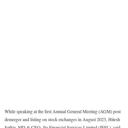
While speaking at the first Annual General Meeting (AGM) post
demerger and listing on stock exchanges in August 2023, Hitesh
Sethia, MD & CEO, Jio Financial Services Limited (JFSL), said