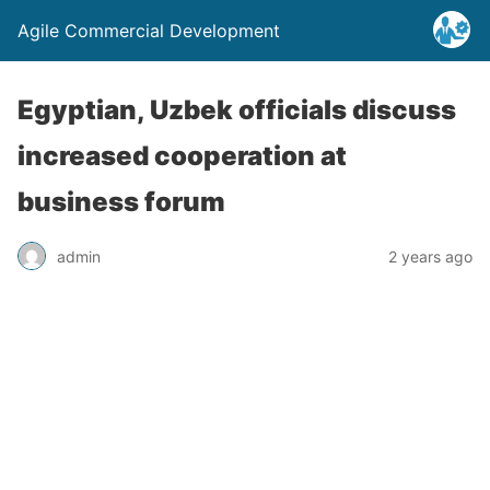
Agile Commercial Development
Egyptian, Uzbek officials discuss
increased cooperation at
business forum
admin
2 years ago