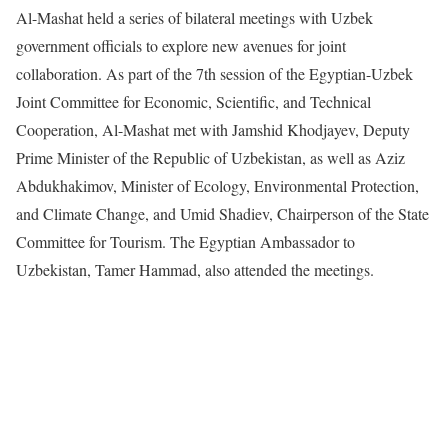
Al-Mashat held a series of bilateral meetings with Uzbek
government officials to explore new avenues for joint
collaboration. As part of the 7th session of the Egyptian-Uzbek
Joint Committee for Economic, Scientific, and Technical
Cooperation, Al-Mashat met with Jamshid Khodjayev, Deputy
Prime Minister of the Republic of Uzbekistan, as well as Aziz
Abdukhakimov, Minister of Ecology, Environmental Protection,
and Climate Change, and Umid Shadiev, Chairperson of the State
Committee for Tourism. The Egyptian Ambassador to
Uzbekistan, Tamer Hammad, also attended the meetings.