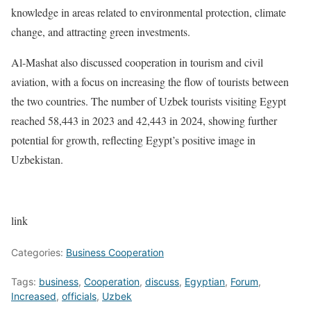
knowledge in areas related to environmental protection, climate
change, and attracting green investments.
Al-Mashat also discussed cooperation in tourism and civil
aviation, with a focus on increasing the flow of tourists between
the two countries. The number of Uzbek tourists visiting Egypt
reached 58,443 in 2023 and 42,443 in 2024, showing further
potential for growth, reflecting Egypt’s positive image in
Uzbekistan.
link
Categories:
Business Cooperation
Tags:
business
,
Cooperation
,
discuss
,
Egyptian
,
Forum
,
Increased
,
officials
,
Uzbek