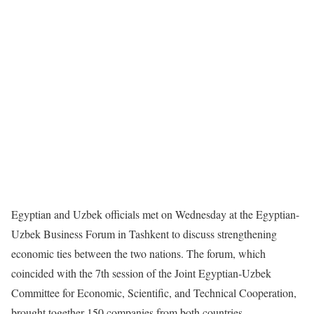
Egyptian and Uzbek officials met on Wednesday at the Egyptian-
Uzbek Business Forum in Tashkent to discuss strengthening
economic ties between the two nations. The forum, which
coincided with the 7th session of the Joint Egyptian-Uzbek
Committee for Economic, Scientific, and Technical Cooperation,
brought together 150 companies from both countries.