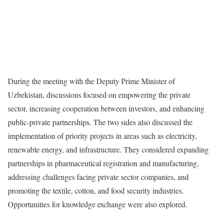
During the meeting with the Deputy Prime Minister of
Uzbekistan, discussions focused on empowering the private
sector, increasing cooperation between investors, and enhancing
public-private partnerships. The two sides also discussed the
implementation of priority projects in areas such as electricity,
renewable energy, and infrastructure. They considered expanding
partnerships in pharmaceutical registration and manufacturing,
addressing challenges facing private sector companies, and
promoting the textile, cotton, and food security industries.
Opportunities for knowledge exchange were also explored.