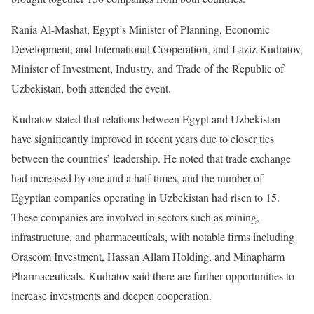
Rania Al-Mashat, Egypt’s Minister of Planning, Economic
Development, and International Cooperation, and Laziz Kudratov,
Minister of Investment, Industry, and Trade of the Republic of
Uzbekistan, both attended the event.
Kudratov stated that relations between Egypt and Uzbekistan
have significantly improved in recent years due to closer ties
between the countries’ leadership. He noted that trade exchange
had increased by one and a half times, and the number of
Egyptian companies operating in Uzbekistan had risen to 15.
These companies are involved in sectors such as mining,
infrastructure, and pharmaceuticals, with notable firms including
Orascom Investment, Hassan Allam Holding, and Minapharm
Pharmaceuticals. Kudratov said there are further opportunities to
increase investments and deepen cooperation.