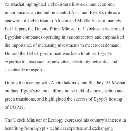
Al-Mashat highlighted Uzbekistan’s historical and economic
importance as a vital hub in Central Asia, and Egypt’s role as a
gateway for Uzbekistan to African and Middle Eastern markets.
For his part, the Deputy Prime Minister of Uzbekistan welcomed
Egyptian companies operating in various sectors and emphasised
the importance of increasing investments to meet local demand.
He said the Uzbek government was keen to utilise Egypt’s
expertise in areas such as new cities, electricity networks, and
sustainable transport.
During the meeting with Abdukhakimov and Shadiev, Al-Mashat
outlined Egypt’s national efforts in the field of climate action and
green transitions, and highlighted the success of Egypt’s hosting
of COP27.
The Uzbek Minister of Ecology expressed his country’s interest in
benefiting from Egypt’s technical expertise and exchanging